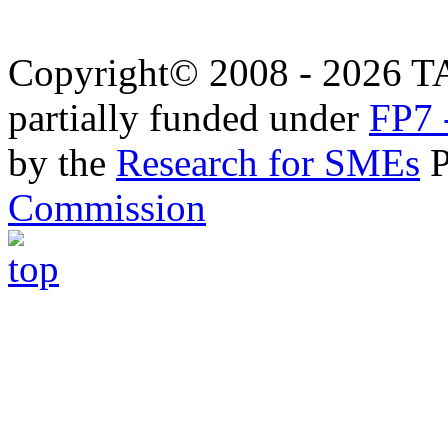
Copyright© 2008 - 2026 T
partially funded under
FP7 
by the
Research for SMEs
P
Commission