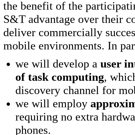
the benefit of the participa
S&T advantage over their co
deliver commercially success
mobile environments. In part
we will develop a
user in
of task computing
, whic
discovery channel for mob
we will employ
approxim
requiring no extra hardwa
phones.