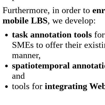
Furthermore, in order to
enr
mobile LBS
, we develop:
task annotation tools
for
SMEs to offer their exist
manner,
spatiotemporal annotati
and
tools for
integrating We