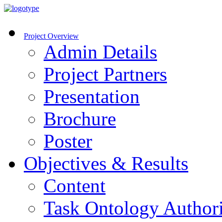
Project Overview
Admin Details
Project Partners
Presentation
Brochure
Poster
Objectives & Results
Content
Task Ontology Author