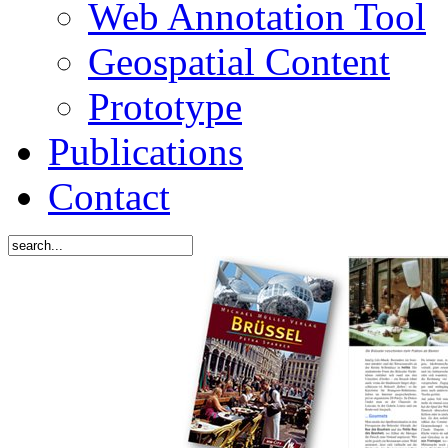
Web Annotation Tool
Geospatial Content
Prototype
Publications
Contact