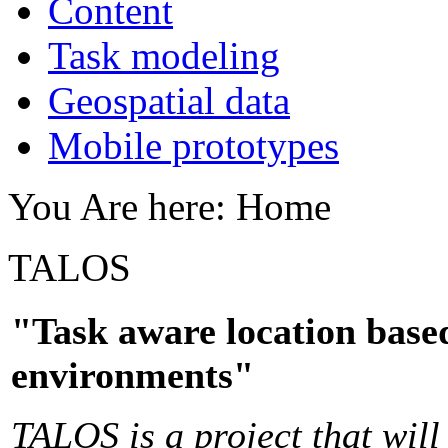
Content
Task modeling
Geospatial data
Mobile prototypes
You Are here:
Home
TALOS
"Task aware location based
environments"
TALOS is a project that will