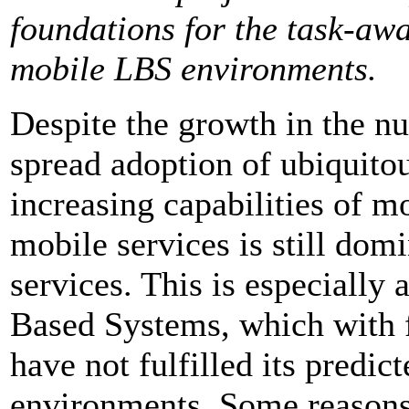
foundations for the task-awa
mobile LBS environments.
Despite the growth in the n
spread adoption of ubiquitou
increasing capabilities of m
mobile services is still dom
services. This is especially 
Based Systems, which with f
have not fulfilled its predi
environments. Some reasons h