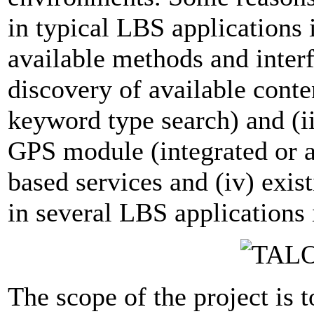
in typical LBS applications is
available methods and interf
discovery of available conten
keyword type search) and (iii
GPS module (integrated or a
based services and (iv) exis
in several LBS applications 
The scope of the project is 