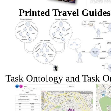
Printed Travel Guides
Task Ontology and Task O