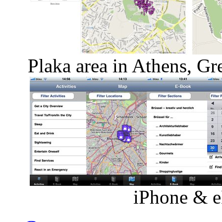
Plaka area in Athens, Gr
iPhone & e